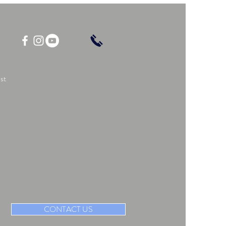
st
CONTACT US