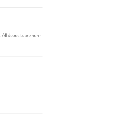
. All deposits are non-