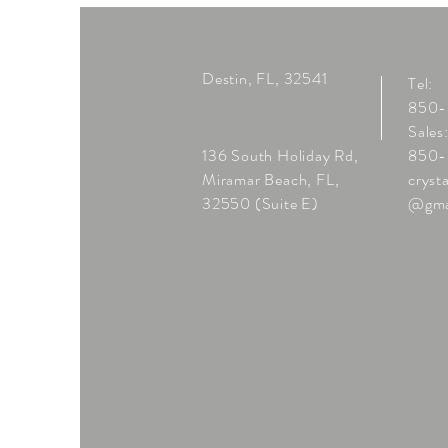
Destin, FL, 32541
Tel:
850
Sales
136 South Holiday Rd,
850-
Miramar Beach, FL,
cryst
32550 (Suite E)
@gma