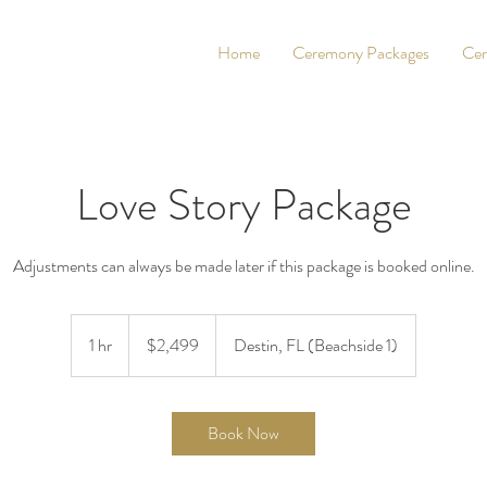
Home
Ceremony Packages
Cer
Love Story Package
Adjustments can always be made later if this package is booked online.
2,499
US
1 hr
1
$2,499
Destin, FL (Beachside 1)
dollars
h
Book Now