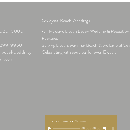
© Crystal Beach Weddings
-520-0000
All-Inclusive Destin Beach Wedding & Reception
:
Packages
299-9950
Serving Destin, Miramar Beach & the Emeral Coa
albeachweddings
Celebrating with couplets for over 15 years
il.com
Electric Touch
-
Arizona
00:00
/
00:00