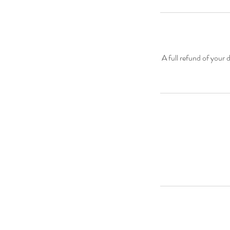
A full refund of your 