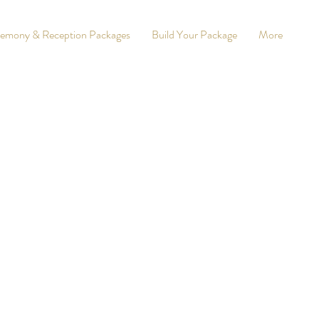
emony & Reception Packages
Build Your Package
More