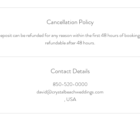
Cancellation Policy
deposit can be refunded for any reason within the first 48 hours of booking
refundable after 48 hours.
Contact Details
850-520-0000
david@crystalbeachweddings.com
, USA