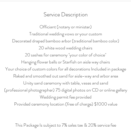
Service Description
Officiant (notary or minister)
Traditional wedding vows or your custom
Decorated draped bamboo arbor (traditional bamboo color)
20 white wood wedding chairs
20 sashes for ceremony ''your color of choice''
Hanging flower balls or Starfish on aisle way chairs
Your choice of custom colors for all decorations Included in package
Raked and smoothed out sand for aisle-way and arbor area
Unity sand ceremony with table, vases and sand
(professional photographer) 75 digital photos on CD or online gallery
Wedding permit fee provided
Provided ceremony location (free of charge) $1000 value