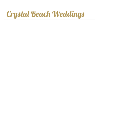
Crystal Beach Weddings