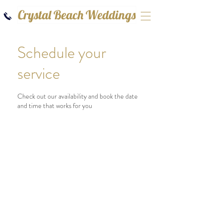
Crystal Beach Weddings
Schedule your
service
Check out our availability and book the date
and time that works for you