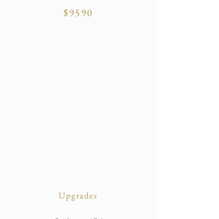
$9590
Upgrades