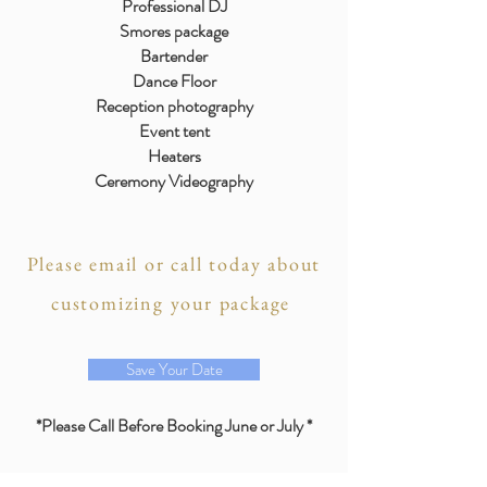
Professional DJ
Smores package
Bartender
Dance Floor
Reception photography
Event tent
Heaters
Ceremony Videography
Please email or call today about
customizing your package
Save Your Date
*Please Call Before Booking June or July *