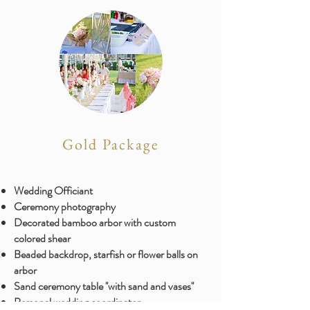
Gold Package
Wedding Officiant
Ceremony photography
​Decorated bamboo arbor with custom
colored shear
Beaded backdrop, starfish or flower balls on
arbor
Sand ceremony table ''with sand and vases''
Personal wedding coordinator ​