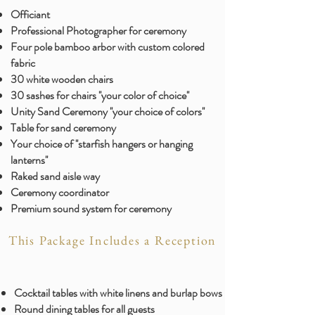
Officiant
Professional Photographer for ceremony
Four pole bamboo arbor with custom colored
fabric
30 white wooden chairs
30 sashes for chairs ''your color of choice''
Unity Sand Ceremony ''your choice of colors''
Table for sand ceremony
Your choice of ''starfish hangers or hanging
lanterns''
Raked sand aisle way
Ceremony coordinator
Premium sound system for ceremony
This Package Includes a Reception
Cocktail tables with white linens and burlap bows
Round dining tables for all guests