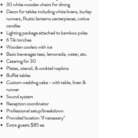
30 white wooden chairs for dining
Decor for tables including white linens, burlap
runners, Rustic lanterns centerpieces, votive
candles
Lighting package attached to bamboo poles
6 Tiki torches
Wooden coolers with ice
Basic beverages teas, lemonade
, water, etc.
Catering for 30
Plates, utensil, & cocktail napkins
Buffet tables
Custom wedding cake - with table, linen &
runner
Sound system
Reception coordinator
Professional setup/breakdown
Provided location ''if necessary''
Extra guests $85 ea.