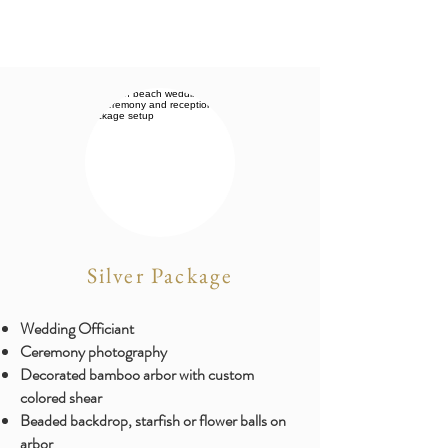
Silver Package
Wedding Officiant
Ceremony photography
​Decorated bamboo arbor with custom
colored shear
Beaded backdrop, starfish or flower balls on
arbor