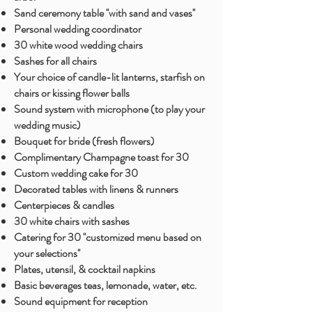
Sand ceremony table ''with sand and vases''
Personal wedding coordinator ​
30 white wood wedding chairs
Sashes for all chairs
Your choice of candle-lit lanterns, starfish on
chairs or kissing flower balls
Sound system with microphone (to play your
wedding music)
Bouquet for bride (fresh flowers)
Complimentary Champagne toast for 30
Custom wedding cake for 30
Decorated tables with linens & runners
Centerpieces & candles
30 white chairs with sashes
Catering for 30 ''customized menu based on
your selections''
Plates, utensil, & cocktail napkins
Basic beverages teas, lemonade, water, etc.
Sound
equipment for
reception