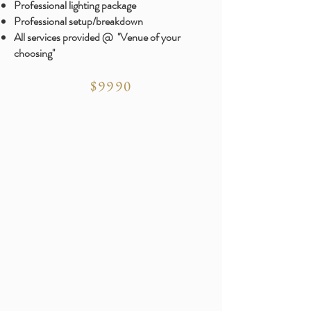
​Professional lighting package
Professional setup/breakdown
All services provided @ ''Venue of your
choosing''
$9990