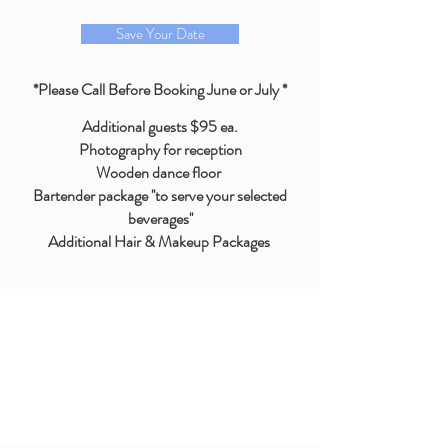
Save Your Date
*Please Call Before Booking June or July *
Additional guests $95 ea.
Photography for reception
Wooden dance floor
Bartender package ''to serve your selected
beverages''
Additional Hair & Makeup Packages