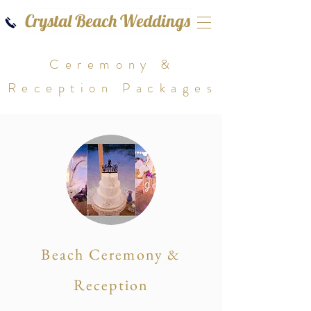
Crystal Beach Weddings
Ceremony &
Reception Packages
Beach Ceremony &
Reception