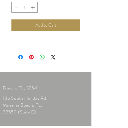
Add to Cart
Destin, FL, 32541
136 South Holiday Rd,
Miramar Beach, FL,
32550 (Suite E)