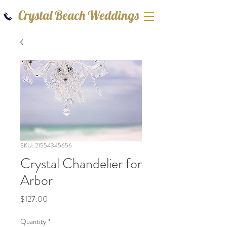
Crystal Beach Weddings
SKU: 21554345656
Crystal Chandelier for
Arbor
Price
$127.00
Quantity
*